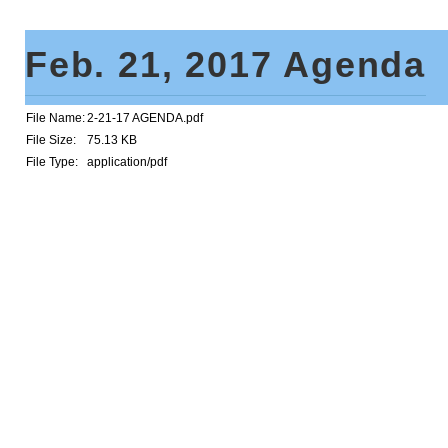
Feb. 21, 2017 Agenda
File Name:
2-21-17 AGENDA.pdf
File Size:
75.13 KB
File Type:
application/pdf