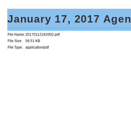
January 17, 2017 Age
File Name:
20170112162002.pdf
File Size:
56.51 KB
File Type:
application/pdf