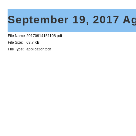
September 19, 2017 A
File Name:
20170914151108.pdf
File Size:
63.7 KB
File Type:
application/pdf