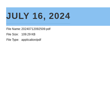
JULY 16, 2024
File Name:
20240712092509.pdf
File Size:
109.29 KB
File Type:
application/pdf