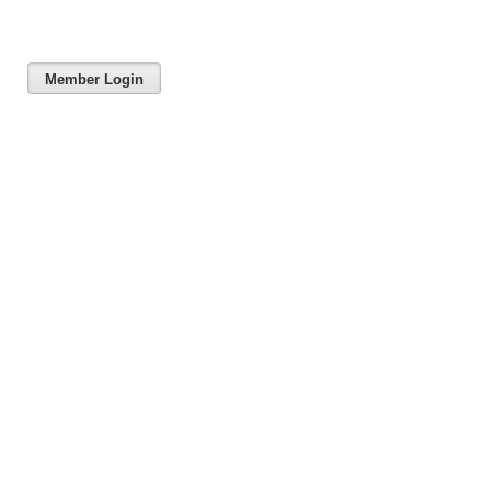
Member Login